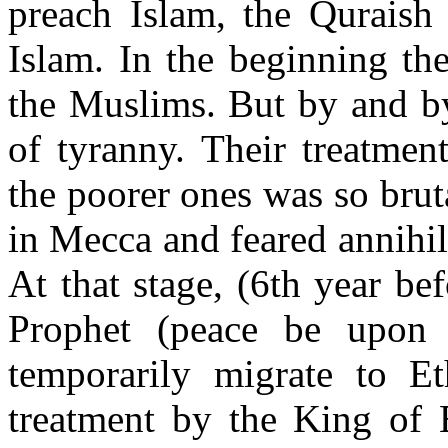
preach Islam, the Quraish 
Islam. In the beginning th
the Muslims. But by and by
of tyranny. Their treatmen
the poorer ones was so bruta
in Mecca and feared annihil
At that stage, (6th year be
Prophet (peace be upon
temporarily migrate to E
treatment by the King of 