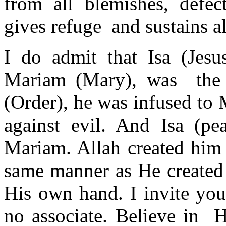
from all blemishes, defec
gives refuge and sustains al
I do admit that Isa (Jes
Mariam (Mary), was the 
(Order), he was infused to
against evil. And Isa (p
Mariam. Allah created him 
same manner as He created
His own hand. I invite yo
no associate. Believe in 