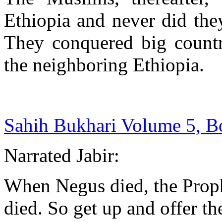
Ethiopia and never did they
They conquered big countri
the neighboring Ethiopia.
Sahih Bukhari Volume 5, 
Narrated Jabir:
When Negus died, the Proph
died. So get up and offer th