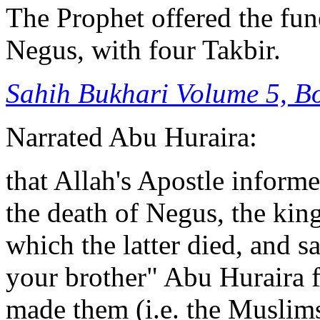
The Prophet offered the fun
Negus, with four Takbir.
Sahih Bukhari V
olume 5, B
Narrated Abu Huraira:
that Allah's Apostle inform
the death of Negus, the kin
which the latter died, and s
your brother" Abu Huraira f
made them (i.e. the Muslims