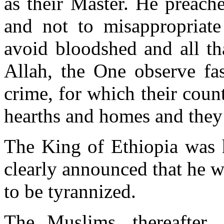
as their Master. He preach
and not to misappropriate 
avoid bloodshed and all th
Allah, the One observe fa
crime, for which their coun
hearths and homes and they 
The King of Ethiopia was 
clearly announced that he 
to be tyrannized.
The Muslims, thereafter,