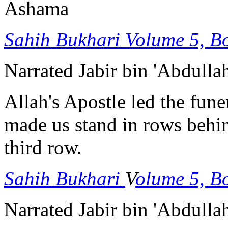
Ashama
Sahih Bukhari
Volume 5, B
Narrated Jabir bin 'Abdulla
Allah's Apostle led the fune
made us stand in rows behin
third row.
Sahih Bukhari
V
olume 5, B
Narrated Jabir bin 'Abdulla