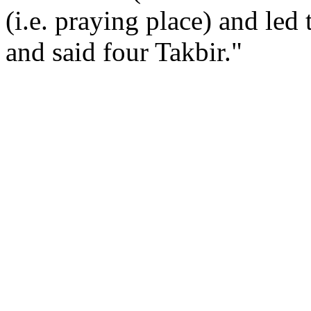
(i.e. praying place) and led
and said four Takbir."