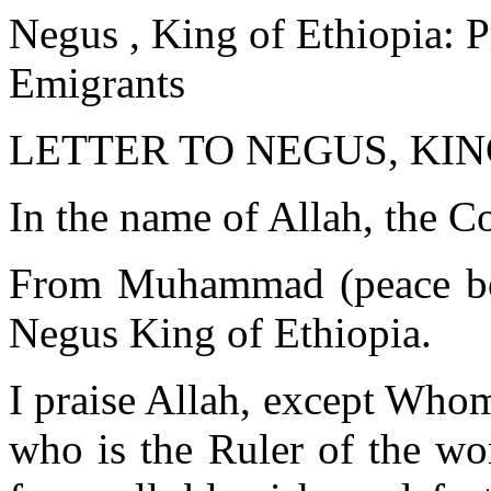
Negus , King of Ethiopia: P
Emigrants
LETTER TO NEGUS, KING
In the name of Allah, the C
From Muhammad (peace be 
Negus King of Ethiopia.
I praise Allah, except Who
who is the Ruler of the wo