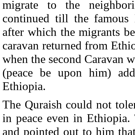
migrate to the neighbor
continued till the famous
after which the migrants b
caravan returned from Ethio
when the second Caravan we
(peace be upon him) addr
Ethiopia.
The Quraish could not tole
in peace even in Ethiopia.
and pointed out to him tha