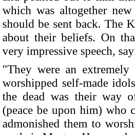
which was altogether new 
should be sent back. The 
about their beliefs. On th
very impressive speech, say
"They were an extremely 
worshipped self-made idols
the dead was their way of
(peace be upon him) who ch
admonished them to worshi