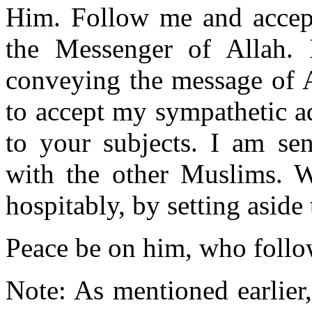
Him. Follow me and accep
the Messenger of Allah.
conveying the message of Al
to accept my sympathetic a
to your subjects. I am se
with the other Muslims. W
hospitably, by setting aside 
Peace be on him, who follow
Note: As mentioned earlier