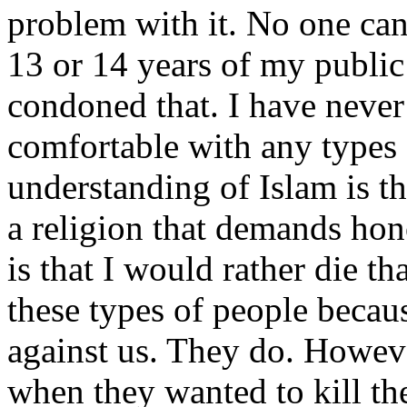
problem with it. No one can
13 or 14 years of my public
condoned that. I have never
comfortable with any types 
understanding of Islam is that
a religion that demands ho
is that I would rather die th
these types of people becaus
against us. They do. Howev
when they wanted to kill the