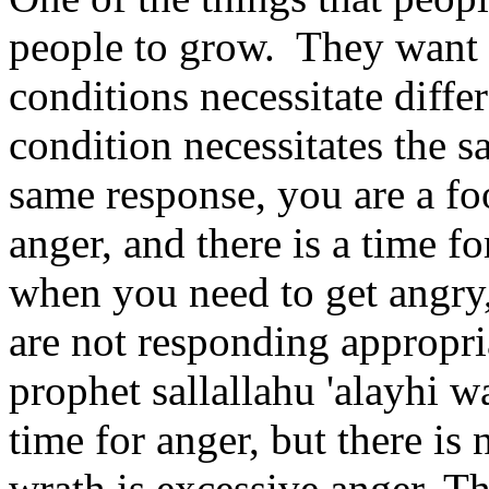
people to grow. They want
conditions necessitate diffe
condition necessitates the s
same response, you are a foo
anger, and there is a time fo
when you need to get angry,
are not responding appropria
prophet sallallahu 'alayhi wa
time for anger, but there is
wrath is excessive anger. Th