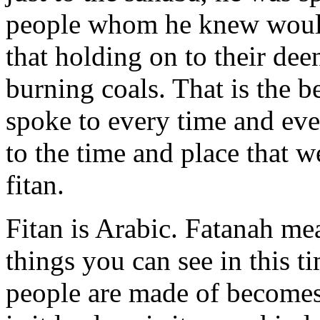
people whom he knew would 
that holding on to their de
burning coals. That is the 
spoke to every time and eve
to the time and place that w
fitan.
Fitan is Arabic. Fatanah mea
things you can see
in this t
people are made of become