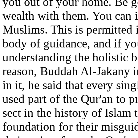
you out of your home. Be g
wealth with them. You can i
Muslims. This is permitted i
body of guidance, and if yo
understanding the holistic b
reason, Buddah Al-Jakany i
in it, he said that every sin
used part of the Qur'an to pr
sect in the history of Islam 
foundation for their misgui