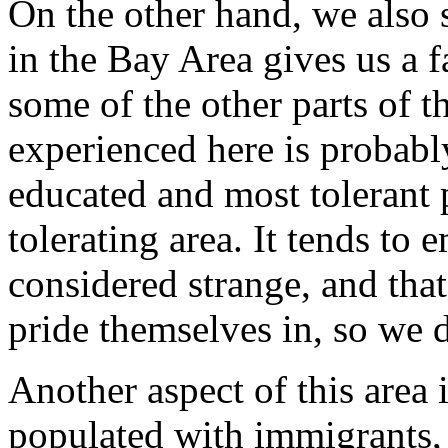
On the other hand, we also 
in the Bay Area
gives us a f
some of the other parts of 
experienced here is probab
educated and most tolerant p
tolerating area. It tends to
considered strange, and that
pride themselves in, so we d
Another aspect of this area i
populated with
immigrants, a