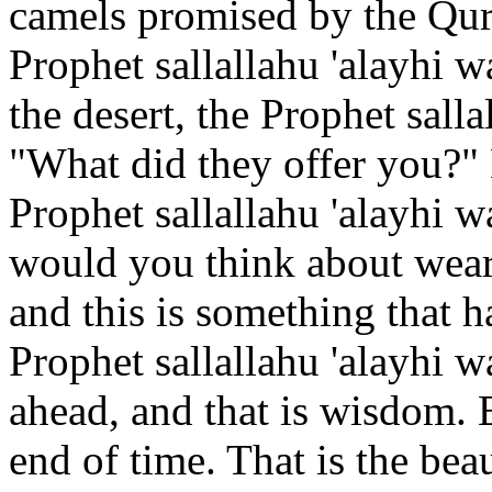
camels promised by the Qur
Prophet sallallahu 'alayhi 
the desert, the Prophet salla
"What did they offer you?"
Prophet sallallahu 'alayhi w
would you think about wear
and this is something that h
Prophet sallallahu 'alayhi 
ahead, and that is wisdom. 
end of time. That is the bea