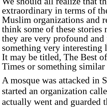
We should all realize that t
extraordinary in terms of t
Muslim organizations and re
think some of these stories
they are very profound and p
something very
interesting 
It may be titled, The Best o
Times or something similar 
A mosque was attacked in Se
started an organization cal
actually went and guarded t