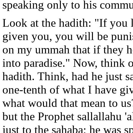
speaking only to his commu
Look at the hadith: "If you 
given you, you will be puni
on my ummah that if they ho
into paradise." Now, think o
hadith. Think, had he just s
one-tenth of what I have gi
what would that mean to us
but the Prophet sallallahu 
just to the sahaba; he was 