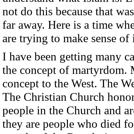
not do this because that wa
far away. Here is a time wh
are trying to make sense of i
I have been getting many c
the concept of martyrdom. 
concept to the West. The We
The Christian Church honors
people in the Church and ar
they are people who died for