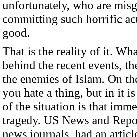
unfortunately, who are misg
committing such horrific ac
good.
That is the reality of it. W
behind the recent events, th
the enemies of Islam. On th
you hate a thing, but in it 
of the situation is that im
tragedy. US News and Repor
news journals, had an articl