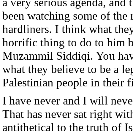
a very serious agenda, and 
been watching some of the m
hardliners. I think what th
horrific thing to do to him 
Muzammil Siddiqi. You hav
what they believe to be a le
Palestinian people in their f
I have never and I will nev
That has never sat right with
antithetical to the truth of 