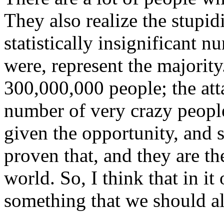
They also realize the stupid
statistically insignificant 
were, represent the majority.
300,000,000 people; the att
number of very crazy people
given
the opportunity, and 
proven that, and they are t
world. So, I think that in it 
something that we should all