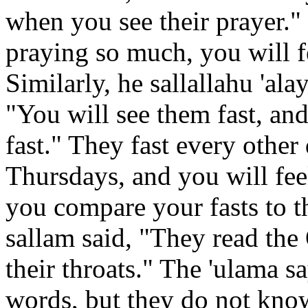
when you see their prayer." 
praying so much, you will f
Similarly, he sallallahu 'al
"You will see them fast, and
fast." They fast every othe
Thursdays, and you will fee
you compare your fasts to th
sallam said, "They read the 
their throats." The 'ulama s
words, but they do not kno