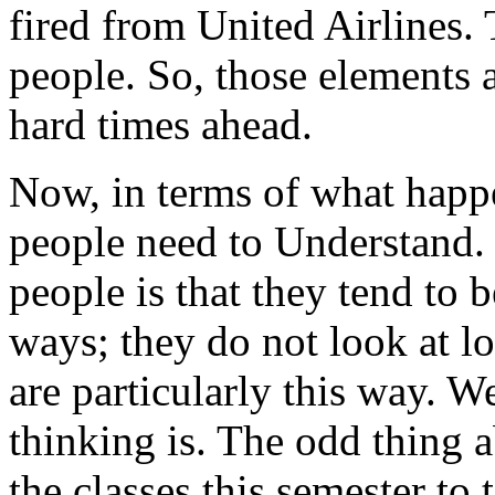
fired from United Airlines. 
people. So, those elements a
hard times ahead.
Now, in terms of what happe
people need to
Understand.
people is that they tend to b
ways; they do not look at l
are particularly this way. W
thinking is. The odd thing a
the classes this semester to 