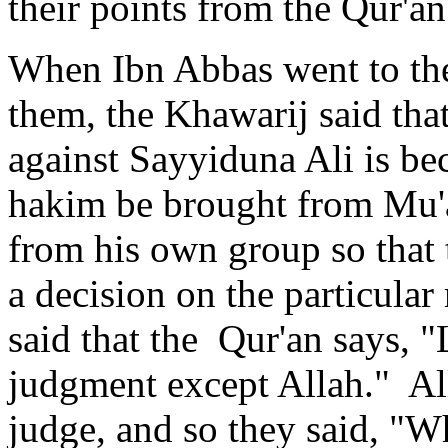
their points from the Qur'an
When Ibn Abbas went to the
them, the Khawarij said that
against Sayyiduna Ali is be
hakim be brought from Mu'a
from his own group so that 
a decision on the particular
said that the Qur'an says, "
judgment except Allah." All
judge, and so they said, "W