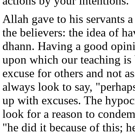
actions by your intentions.
Allah gave to his servants 
the believers: the idea of 
dhann. Having a good opinio
upon which our teaching is
excuse for others and not a
always look to say, "perhap
up with excuses. The hypocri
look for a reason to condem
"he did it because of this; h