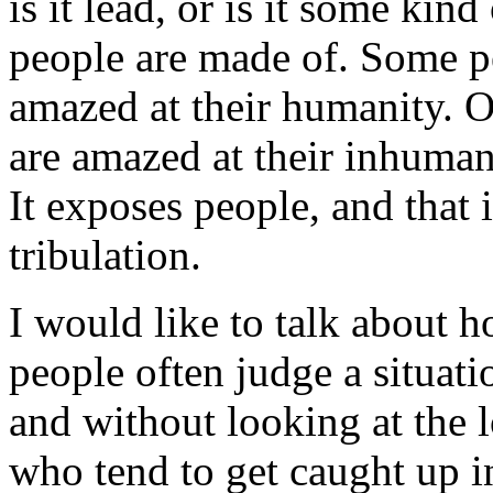
is it lead, or is it some ki
people are made of. Some pe
amazed at their humanity. 
are amazed at their inhumani
It exposes people, and that 
tribulation.
I would like to talk about 
people often judge a situati
and without looking at the 
who tend to get caught up i