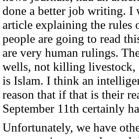
done a better job writing. I
article explaining the rules
people are going to read thi
are very human rulings. Th
wells, not killing livestock,
is Islam. I think an intellig
reason that if that is their r
September 11th certainly h
Unfortunately, we have othe