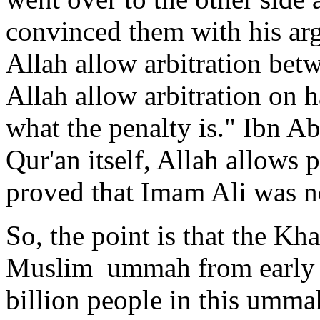
convinced them with his ar
Allah allow arbitration bet
Allah allow arbitration on 
what the penalty is." Ibn 
Qur'an itself, Allah allows p
proved that Imam Ali was n
So, the point is that the Kh
Muslim ummah from early ti
billion people in this umma