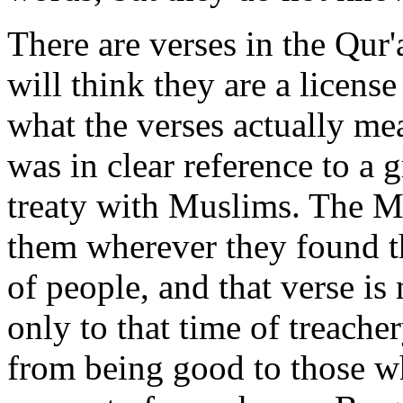
There are verses in the Qur'
will think they are a license 
what the verses actually me
was in clear reference to a 
treaty with Muslims. The 
them wherever they found t
of people, and that verse is 
only to that time of treache
from being good to those w