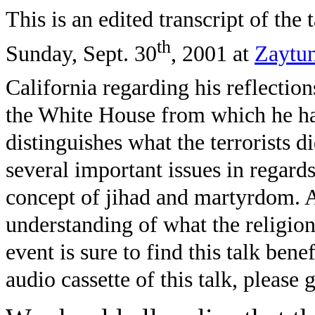
This is an edited transcript of th
th
Sunday, Sept. 30
, 2001 at
Zaytun
California regarding his reflection
the White House from which he had 
distinguishes what the terrorists 
several important issues in regards
concept of jihad and martyrdom. A
understanding of what the religion
event is sure to find this talk bene
audio cassette of this talk, please 