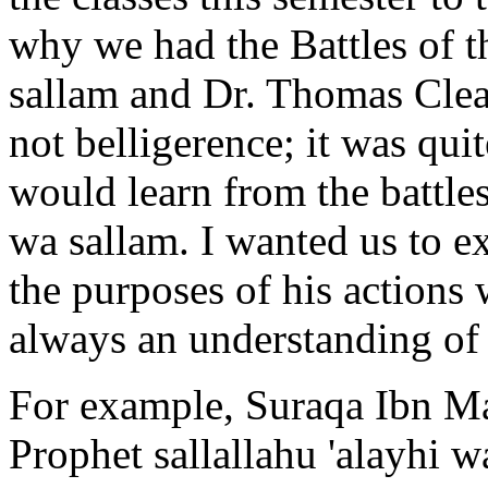
why we had the Battles of t
sallam and Dr. Thomas Clear
not belligerence; it was qui
would learn from the battles
wa sallam. I wanted us to
e
the purposes of his actions 
always an understanding of 
For example, Suraqa Ibn Ma
Prophet sallallahu 'alayhi w