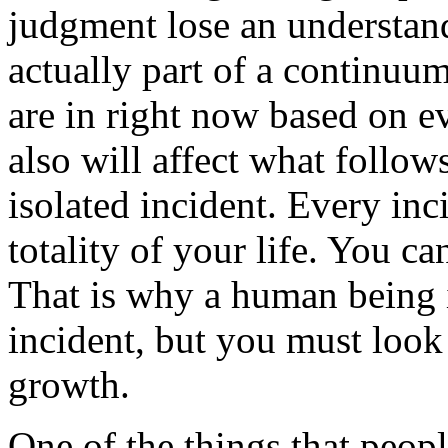
judgment lose an understan
actually part of a continuu
are in right
now based on eve
also will affect what follows
isolated incident. Every inci
totality of your life. You ca
That is why a human being i
incident, but you must look
growth.
One of the things that peopl