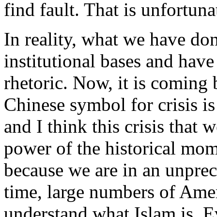
find fault. That is unfortun
In reality, what we have done
institutional bases and ha
rhetoric. Now, it is coming
Chinese symbol for crisis is
and I think this crisis that 
power of the historical mom
because we are in an unprece
time, large numbers of Amer
understand what Islam is. E