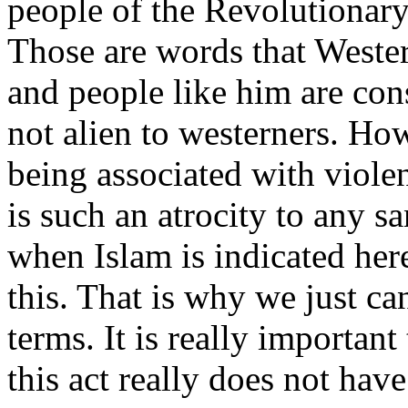
people of the Revolutionar
Those are words that Wester
and people like him are con
not alien to westerners. Ho
being associated with viole
is such an atrocity to any sa
when Islam is indicated her
this. That is why we just can
terms. It is really important
this act really does not hav