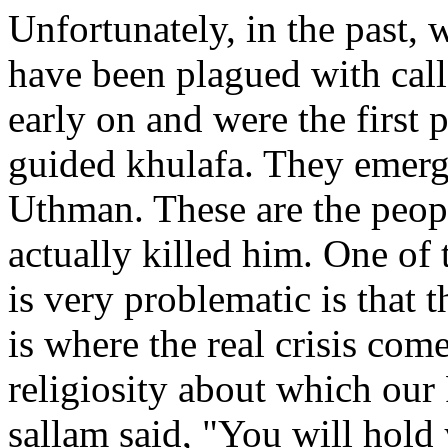
Unfortunately, in the past
have been plagued with cal
early on and were the first 
guided khulafa. They emerg
Uthman. These are the peop
actually killed him. One of 
is very problematic is that t
is where the real crisis com
religiosity about which our 
sallam said, "You will hold