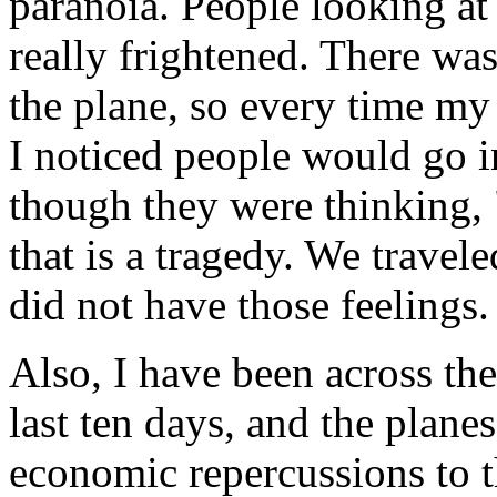
paranoia. People looking at
really frightened. There was
the plane, so every time my
I noticed people would go in
though they were thinking,
that is a tragedy. We travel
did not have those feelings
Also, I have been across th
last ten days, and the planes
economic repercussions to 