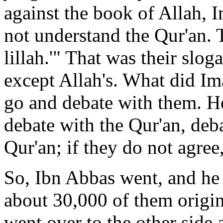
against the book of Allah, 
not understand the Qur'an. 
lillah.'" That was their slog
except Allah's. What did I
go and debate with them. He
debate with the Qur'an, deba
Qur'an; if they do not agree
So, Ibn Abbas went, and he
about 30,000 of them origin
went over to the other side