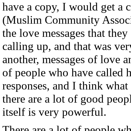
have a copy, I would get a 
(Muslim Community Associa
the love messages that they 
calling up, and that was ver
another, messages of love an
of people who have called h
responses, and I think what 
there are a lot of good peopl
itself is very powerful.
There are a lot of people wh