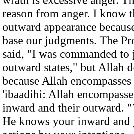
reason from anger. I know t
outward appearance because 
base our judgments. The Pro
said, "I was commanded to j
outward states," but Allah 
because Allah encompasses 
'ibaadihi: Allah encompasse
inward and their outward. "
He knows your inward and 