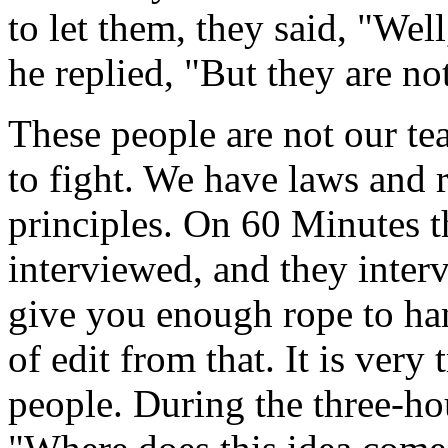
to let them, they said, "Well
he replied, "But they are no
These people are not our te
to fight. We have laws and r
principles. On 60 Minutes t
interviewed, and they inter
give you enough rope to han
of edit from that. It is very
people. During the three-ho