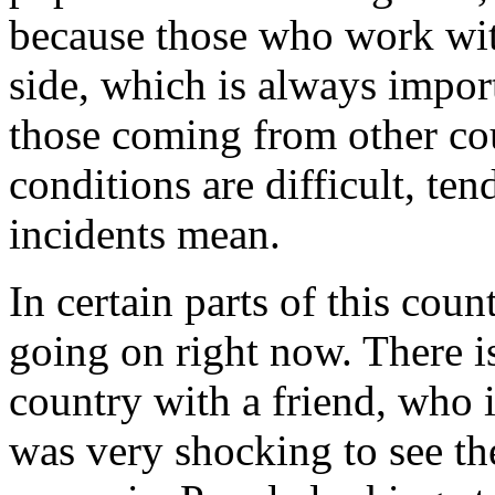
because those who work wi
side, which is always impor
those coming from other cou
conditions are
difficult, te
incidents mean.
In certain parts of this count
going on right now. There is 
country with a friend, who i
was very shocking to see the