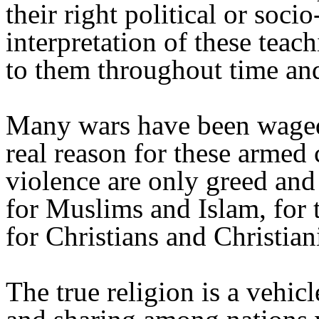
their right political or soci
interpretation of these tea
to them throughout time an
Many wars have been waged 
real reason for these armed 
violence are only greed and 
for Muslims and Islam, for 
for Christians and Christiani
The true religion is a vehicl