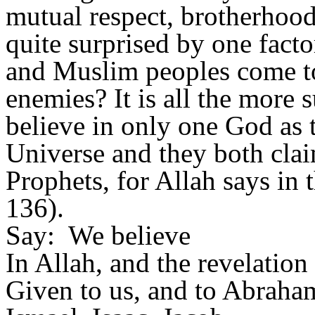
mutual respect, brotherhood
quite surprised by one fact
and Muslim peoples come to
enemies? It is all the more 
believe in only one God as 
Universe and they both clai
Prophets, for Allah says in 
136).
Say:
We believe
In Allah, and the revelation
Given to us, and to Abraha