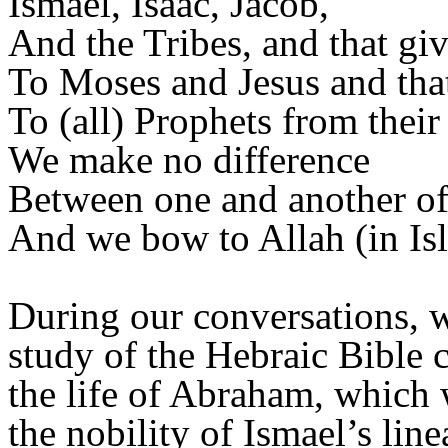
Ismael, Isaac, Jacob,
And the Tribes, and that gi
To Moses and Jesus and tha
To (all) Prophets from their
We make no difference
Between one and another of
And we bow to Allah (in Is
During our conversations, 
study of the Hebraic Bible c
the life of Abraham, which 
the nobility of Ismael’s line