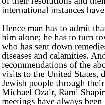
of their resolutions and the
international instances hav
Hence man has to admit that
him alone; he has to turn t
who has sent down remedies 
diseases and calamities. And
recommendations of the abo
visits to the United States
Jewish people through their
Michael Ozair, Rami Shapir
meetings have always been 