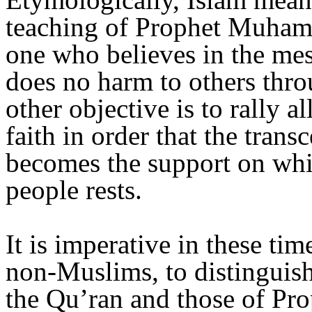
teaching of Prophet Muhamma
one who believes in the me
does no harm to others thro
other objective is to rally al
faith in order that the trans
becomes the support on whic
people rests.
It is imperative in these ti
non-Muslims, to distinguish
the Qu’ran and those of Pr