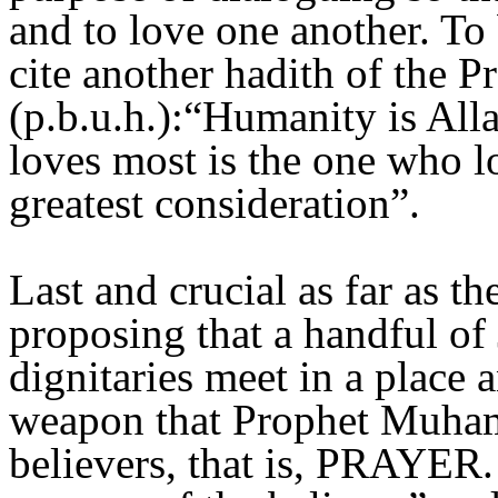
and to love one another. To 
cite another hadith of the
(p.b.u.h.):“Humanity is All
loves most is the one who l
greatest consideration”.
Last and crucial as far as t
proposing that a handful of
dignitaries meet in a place 
weapon that Prophet Muhamm
believers, that is, PRAYER. 