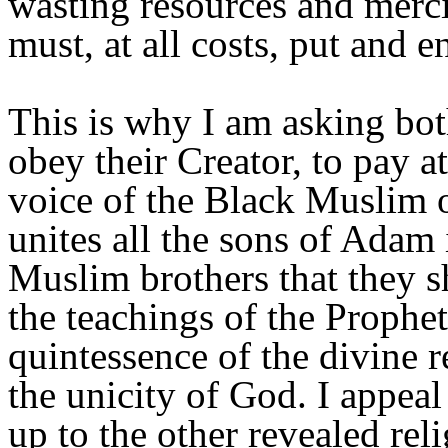
wasting resources and merci
must, at all costs, put and e
This is why I am asking bo
obey their Creator, to pay a
voice of the Black Muslim o
unites all the sons of Adam
Muslim brothers that they s
the teachings of the Prophet 
quintessence of the divine r
the unicity of God. I appea
up to the other revealed rel