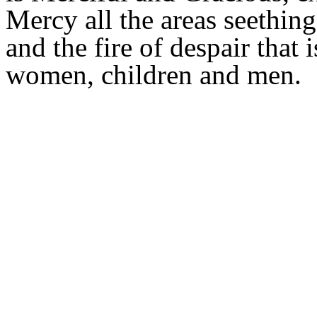
Mercy all the areas seething
and the fire of despair that
women, children and men.