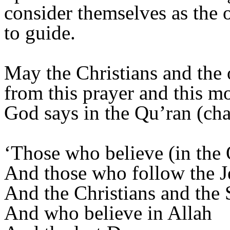
consider themselves as the 
to guide.
May the Christians and the 
from this prayer and this mo
God says in the Qu’ran (cha
‘Those who believe (in the
And those who follow the Je
And the Christians and the 
And who believe in Allah