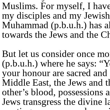
Muslims. For myself, I have
my disciples and my Jewish 
Muhammad (p.b.u.h.) has al
towards the Jews and the Ch
But let us consider once mo
(p.b.u.h.) where he says: “
your honour are sacred and
Middle East, the Jews and t
other’s blood, possessions 
Jews transgress the divine 