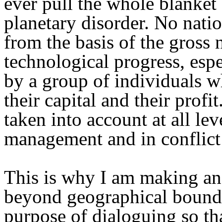
ever pull the whole blanket
planetary disorder. No natio
from the basis of the gross
technological progress, espec
by a group of individuals wh
their capital and their prof
taken into account at all le
management and in conflict 
This is why I am making an a
beyond geographical boundar
purpose of dialoguing so th