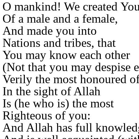
O mankind! We created You 
Of a male and a female,
And made you into
Nations and tribes, that
You may know each other
(Not that you may despise e
Verily the most honoured o
In the sight of Allah
Is (he who is) the most
Righteous of you:
And Allah has full knowled