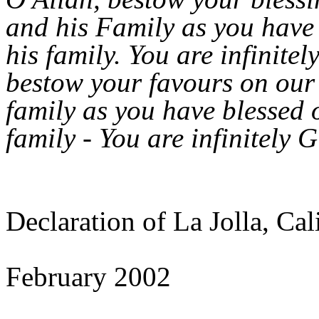
and his Family as you have
his family. You are infinite
bestow your favours on ou
family as you have blessed 
family - You are infinitely 
Declaration of La Jolla, Cal
February 2002