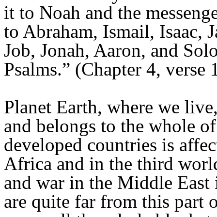
it to Noah and the messenger
to Abraham, Ismail, Isaac, J
Job, Jonah, Aaron, and Sol
Psalms.” (Chapter 4, verse 
Planet Earth, where we live
and belongs to the whole of
developed countries is affec
Africa and in the third worl
and war in the Middle East i
are quite far from this part