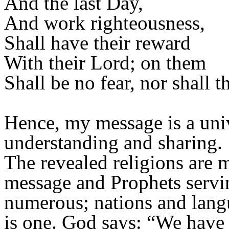
And the last Day,
And work righteousness,
Shall have their reward
With their Lord; on them
Shall be no fear, nor shall t
Hence, my message is a univ
understanding and sharing.
The revealed religions are 
message and Prophets servin
numerous; nations and langu
is one. God says: “We have s