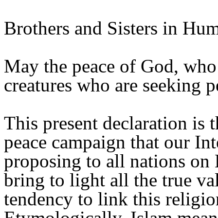
Brothers and Sisters in Hum
May the peace of God, who i
creatures who are seeking p
This present declaration is t
peace campaign that our Int
proposing to all nations on 
bring to light all the true v
tendency to link this religi
Etymologically, Islam mean