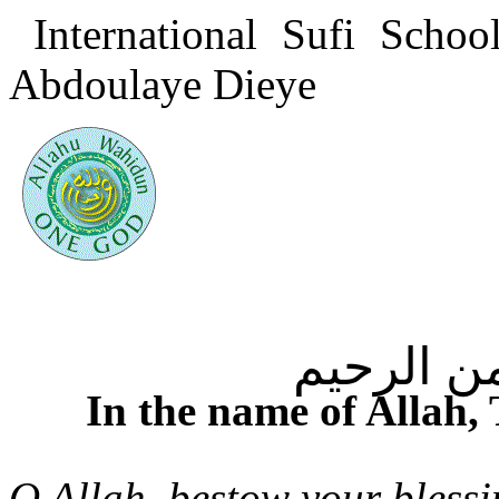
International Sufi Scho
Abdoulaye Dieye
بسم الله
In the name of Allah,
O Allah, bestow your bles