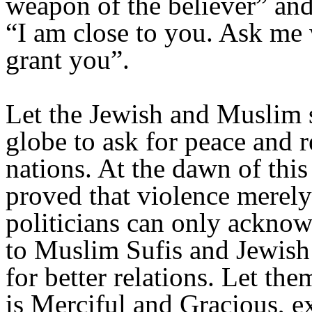
weapon of the believer” and
“I am close to you. Ask me 
grant you”.
Let the Jewish and Muslim s
globe to ask for peace and 
nations. At the dawn of thi
proved that violence merely
politicians can only acknow
to Muslim Sufis and Jewis
for better relations. Let th
is Merciful and Gracious, e