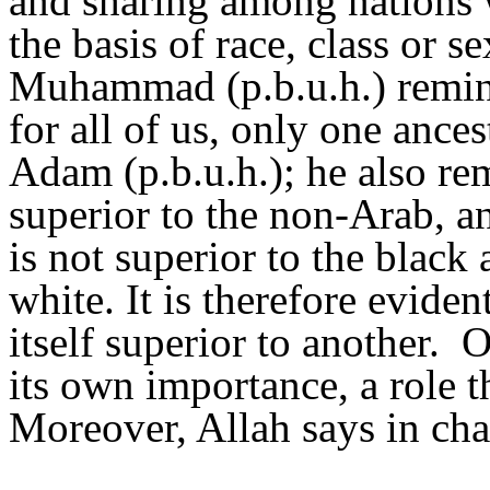
and sharing among nations 
the basis of race, class or s
Muhammad (p.b.u.h.) remind
for all of us, only one ance
Adam (p.b.u.h.); he also rem
superior to the non-Arab, a
is not superior to the black 
white. It is therefore eviden
itself superior to another.
O
its own importance, a role t
Moreover, Allah says in cha