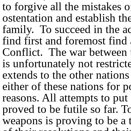
to forgive all the mistakes o
ostentation and establish th
family.
To succeed in the a
find first and foremost find
Conflict.
The war between t
is unfortunately not restrict
extends to the other nation
either of these nations for 
reasons. All attempts to put
proved to be futile so far. 
weapons is proving to be a t