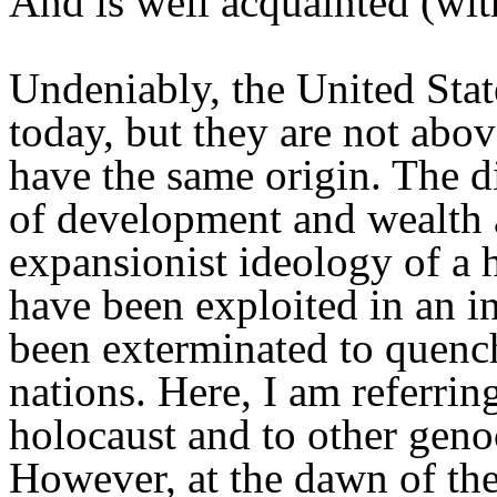
And is well acquainted (with
Undeniably, the United Stat
today, but they are not above
have the same origin. The d
of development and wealth ar
expansionist ideology of a h
have been exploited in an 
been exterminated to quench
nations. Here, I am referring
holocaust and to other geno
However, at the dawn of the